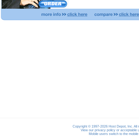
Copyright © 1997-2026 Host Depot, Inc. All 
View our
privacy policy
or
acceptable u
Mobile users switch to the
mobile 